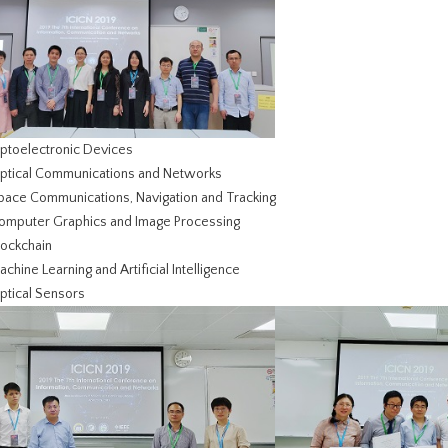
Optoelectronic Devices
Optical Communications and Networks
Space Communications, Navigation and Tracking
Computer Graphics and Image Processing
lockchain
achine Learning and Artificial Intelligence
ptical Sensors