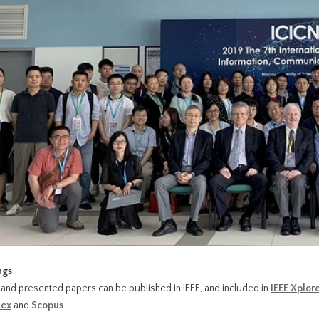
ngs
and presented papers can be published in IEEE, and included in
IEEE Xplor
ex
and
Scopus
.