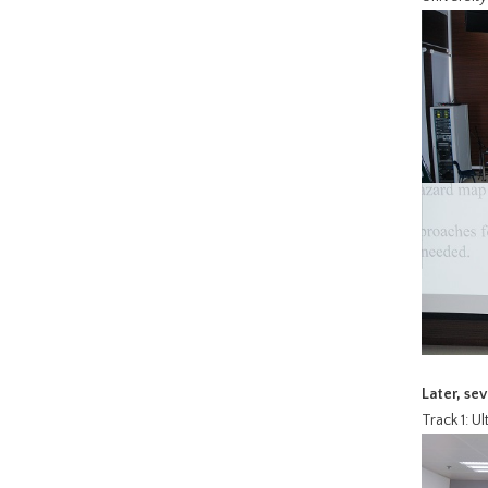
Later, se
Track 1: U