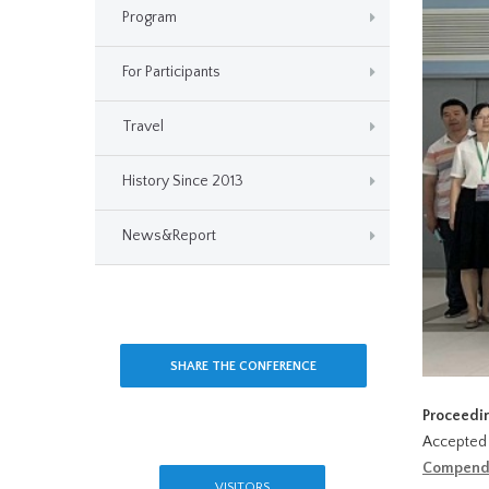
Program
For Participants
Travel
History Since 2013
News&Report
SHARE THE CONFERENCE
Proceedi
Accepted 
Compend
VISITORS