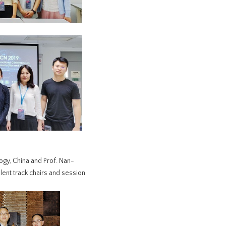
ogy, China and Prof. Nan-
ent track chairs and session