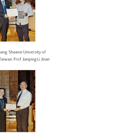
hang, Shaanxi University of
wan; Prof. Jianping Li, Jinan