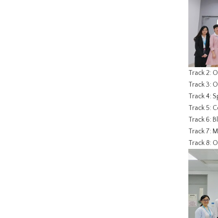
Track 2: 
Track 3: 
Track 4: 
Track 5: 
Track 6: B
Track 7: M
Track 8: O