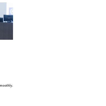
smoothly.