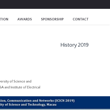
ATION
AWARDS
SPONSORSHIP
CONTACT
History 2019
ersity of Science and
A and Institute of Electrical