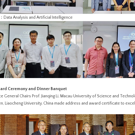
Data Analysis and Artificial Intelligence
ward Ceremony and Dinner Banquet
 General Chairs Prof. Jianqing Li, Macau University of Science and Technol
, Liaocheng University, China made address and award certificate to excell