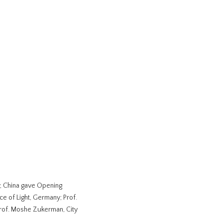
y, China gave Opening
ce of Light, Germany; Prof.
rof. Moshe Zukerman, City