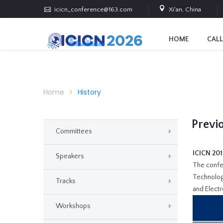
icicn_conference@163.com
Xi'an, China
HOME
CALL
Home
History
Previ
Committees
ICICN 20
Speakers
The confe
Technology
Tracks
and Electr
Workshops