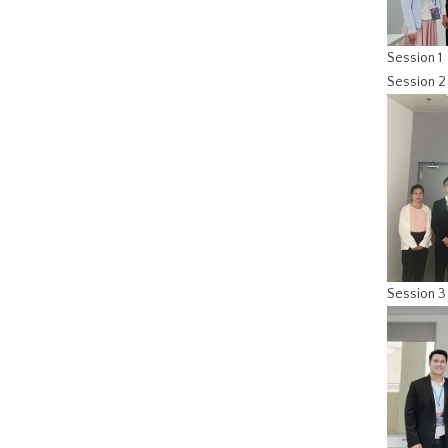
Session 1
Session 2
Session 