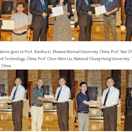
tions goes to Prof. Xiaohui Li, Shaanxi Normal University, China; Prof. Yani Z
d Technology, China; Prof. Chun-Nien Liu, National Chung Hsing University, Tai
, China