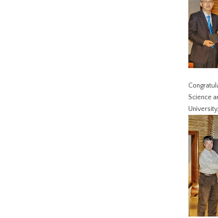
Congratula
Science an
University