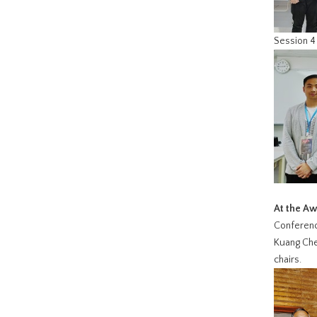
Session 4：
At the A
Conference
Kuang Chen
chairs.