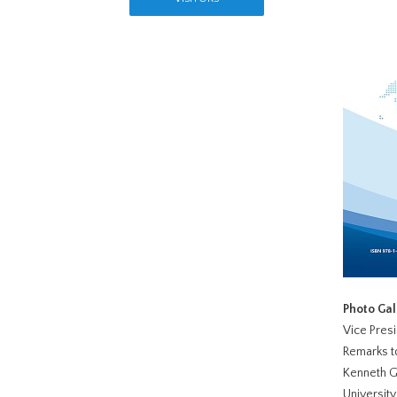
Photo Ga
Vice Presi
Remarks to
Kenneth G
Universit