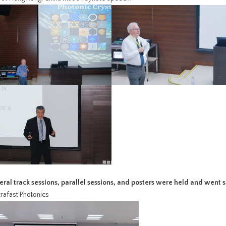
veral track sessions, parallel sessions, and posters were held and went 
ltrafast Photonics