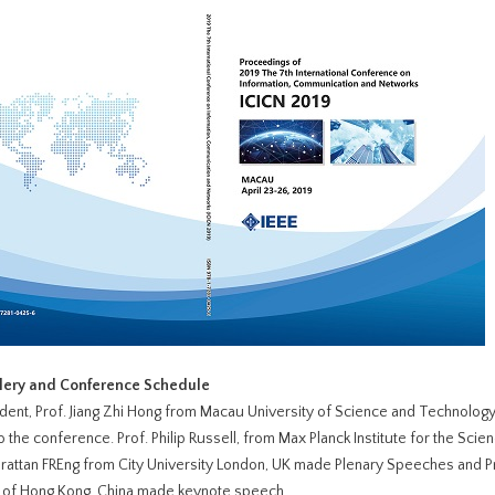
llery and Conference Schedule
dent, Prof. Jiang Zhi Hong from Macau University of Science and Technolog
 the conference. Prof. Philip Russell, from Max Planck Institute for the Scien
rattan FREng from City University London, UK made Plenary Speeches and P
y of Hong Kong, China made keynote speech.