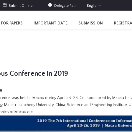
Submit Online
Delegate Path
English
 FOR PAPERS
IMPORTANT DATE
SUBMISSION
REGISTR
ous Conference in 2019
19
rence was held in Macau during April 23-26. Co-sponsored by Macau Univ
, Macau, Liaocheng University, China, Scienece and Engineering Institute, US
onics of Macau etc.