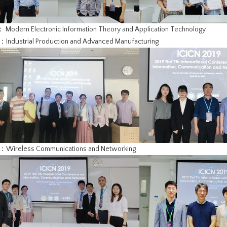
： Modern Electronic Information Theory and Application Technology
：Industrial Production and Advanced Manufacturing
3：Wireless Communications and Networking