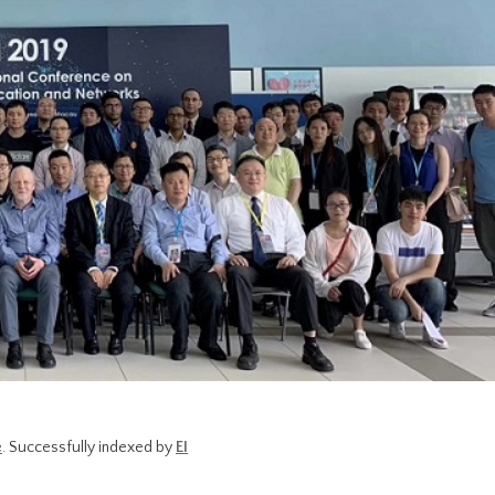
e
. Successfully indexed by
EI